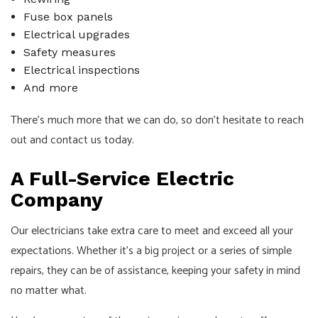
Fuse box panels
Electrical upgrades
Safety measures
Electrical inspections
And more
There’s much more that we can do, so don’t hesitate to reach
out and contact us today.
A Full-Service Electric
Company
Our electricians take extra care to meet and exceed all your
expectations. Whether it’s a big project or a series of simple
repairs, they can be of assistance, keeping your safety in mind
no matter what.