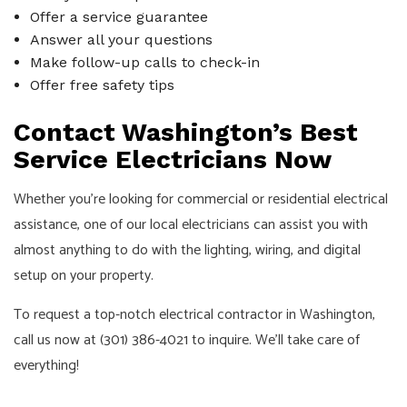
Offer a service guarantee
Answer all your questions
Make follow-up calls to check-in
Offer free safety tips
Contact Washington’s Best
Service Electricians Now
Whether you’re looking for commercial or residential electrical
assistance, one of our local electricians can assist you with
almost anything to do with the lighting, wiring, and digital
setup on your property.
To request a top-notch electrical contractor in Washington,
call us now at (301) 386-4021 to inquire. We’ll take care of
everything!