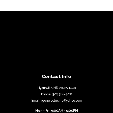
Contact Info
Hyattsville, MD 20785-1448
Phone: (301) 386-4021
Email: ligonelectricinc@yahoo.com
Mon - Fri: 9:00AM - 5:00PM