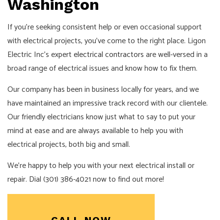
Washington
If you’re seeking consistent help or even occasional support
with electrical projects, you’ve come to the right place. Ligon
Electric Inc’s expert
electrical contractors
are well-versed in a
broad range of electrical issues and know how to fix them.
Our company has been in business locally for years, and we
have maintained an impressive track record with our clientele.
Our friendly electricians know just what to say to put your
mind at ease and are always available to help you with
electrical projects, both big and small.
We’re happy to help you with your next electrical install or
repair. Dial (301) 386-4021 now to find out more!