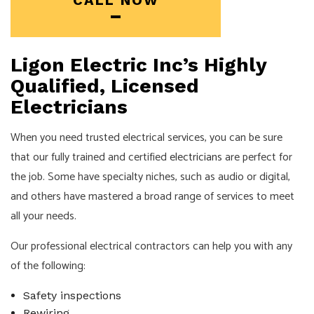
CALL NOW
Ligon Electric Inc’s Highly
Qualified, Licensed
Electricians
When you need trusted electrical services, you can be sure
that our fully trained and certified
electricians
are perfect for
the job. Some have specialty niches, such as audio or digital,
and others have mastered a broad range of services to meet
all your needs.
Our professional electrical contractors can help you with any
of the following:
Safety inspections
Rewiring