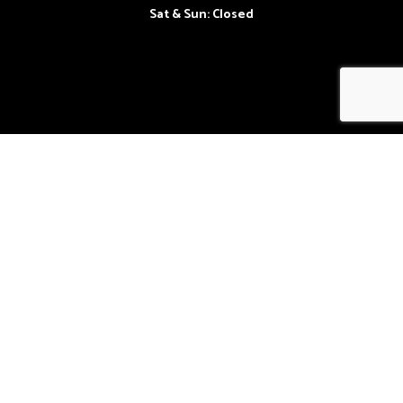
Sat & Sun: Closed
Follow Us