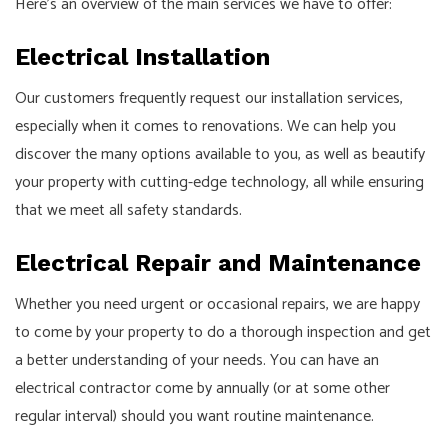
Here’s an overview of the main services we have to offer:
Electrical Installation
Our customers frequently request our installation services,
especially when it comes to renovations. We can help you
discover the many options available to you, as well as beautify
your property with cutting-edge technology, all while ensuring
that we meet all safety standards.
Electrical Repair and Maintenance
Whether you need urgent or occasional repairs, we are happy
to come by your property to do a thorough inspection and get
a better understanding of your needs. You can have an
electrical contractor come by annually (or at some other
regular interval) should you want routine maintenance.