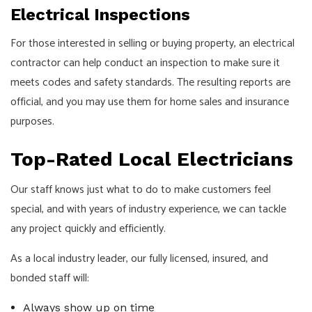
Electrical Inspections
For those interested in selling or buying property, an electrical
contractor can help conduct an inspection to make sure it
meets codes and safety standards. The resulting reports are
official, and you may use them for home sales and insurance
purposes.
Top-Rated Local Electricians
Our staff knows just what to do to make customers feel
special, and with years of industry experience, we can tackle
any project quickly and efficiently.
As a local industry leader, our fully licensed, insured, and
bonded staff will:
Always show up on time