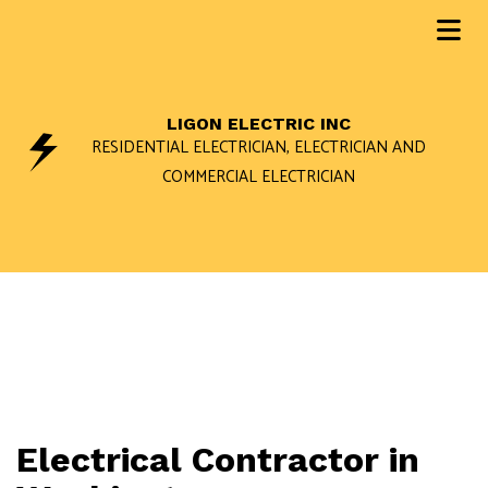
LIGON ELECTRIC INC
RESIDENTIAL ELECTRICIAN, ELECTRICIAN AND
COMMERCIAL ELECTRICIAN
Electrical Contractor in