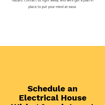
hazard. Contact us right away, and we’ll get a plan in
place to put your mind at ease.
Schedule an
Electrical House