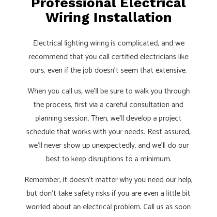
Professional Electrical
Wiring Installation
Electrical lighting wiring is complicated, and we
recommend that you call certified electricians like
ours, even if the job doesn’t seem that extensive.
When you call us, we’ll be sure to walk you through
the process, first via a careful consultation and
planning session. Then, we’ll develop a project
schedule that works with your needs. Rest assured,
we’ll never show up unexpectedly, and we’ll do our
best to keep disruptions to a minimum.
Remember, it doesn’t matter why you need our help,
but don’t take safety risks if you are even a little bit
worried about an electrical problem. Call us as soon