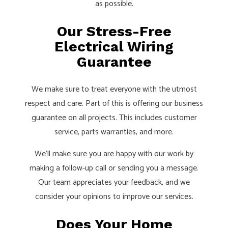
as possible.
Our Stress-Free
Electrical Wiring
Guarantee
We make sure to treat everyone with the utmost
respect and care. Part of this is offering our business
guarantee on all projects. This includes customer
service, parts warranties, and more.
We’ll make sure you are happy with our work by
making a follow-up call or sending you a message.
Our team appreciates your feedback, and we
consider your opinions to improve our services.
Does Your Home