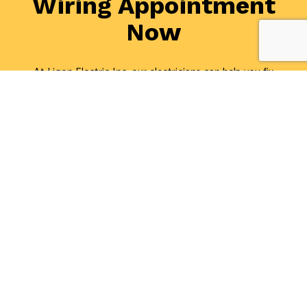
Wiring Appointment
Now
At Ligon Electric Inc, our electricians can help you fix
or rewire your electrical system in record time. Plus,
they can offer a thorough inspection and recommend
the ideal solution for your specific needs and budget.
If you want to get a fresh perspective on what it is
you should be doing to make your space safe and
efficient, we have you covered. For the best electrical
wiring services around, call (301) 386-4021 today!