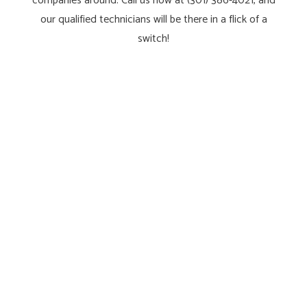
companies around. Call us now at (301) 386-4021, and
our qualified technicians will be there in a flick of a
switch!