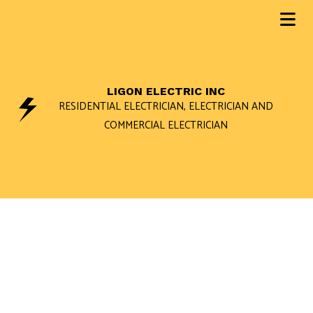
LIGON ELECTRIC INC
RESIDENTIAL ELECTRICIAN, ELECTRICIAN AND
COMMERCIAL ELECTRICIAN