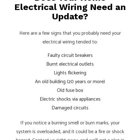
Electrical Wiring Need an
Update?
Here are a few signs that you probably need your
electrical wiring tended to:
Faulty circuit breakers
Burnt electrical outlets
Lights flickering
An old building (20 years or more)
Old fuse box
Electric shocks via appliances
Damaged circuits
If you notice a burning smell or burn marks, your
system is overloaded, and it could be a fire or shock