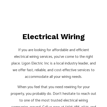
Electrical Wiring
If you are looking for affordable and efficient
electrical wiring services, you’ve come to the right
place. Ligon Electric Inc is a local industry leader, and
we offer fast, reliable, and cost-effective services to
accommodate all your wiring needs.
When you feel that you need rewiring for your
property, you probably do. Don’t hesitate to reach out
to one of the most trusted electrical wiring