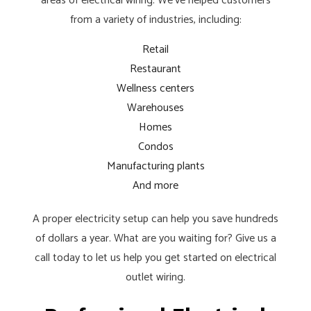
areas of electrical wiring. We’ve helped customers
from a variety of industries, including:
Retail
Restaurant
Wellness centers
Warehouses
Homes
Condos
Manufacturing plants
And more
A proper electricity setup can help you save hundreds
of dollars a year. What are you waiting for? Give us a
call today to let us help you get started on electrical
outlet wiring.