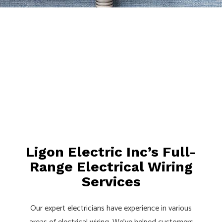
Ligon Electric Inc’s Full-
Range Electrical Wiring
Services
Our expert
electricians
have experience in various