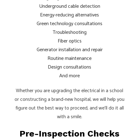
Underground cable detection
Energy-reducing alternatives
Green technology consultations
Troubleshooting
Fiber optics
Generator installation and repair
Routine maintenance
Design consultations
And more
Whether you are upgrading the electrical in a school
or constructing a brand-new hospital, we will help you
figure out the best way to proceed, and we’ll do it all
with a smile.
Pre-Inspection Checks