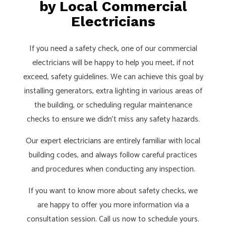
by Local Commercial
Electricians
If you need a safety check, one of our commercial
electricians will be happy to help you meet, if not
exceed, safety guidelines. We can achieve this goal by
installing generators, extra lighting in various areas of
the building, or scheduling regular maintenance
checks to ensure we didn’t miss any safety hazards.
Our expert
electricians
are entirely familiar with local
building codes, and always follow careful practices
and procedures when conducting any inspection.
If you want to know more about safety checks, we
are happy to offer you more information via a
consultation session. Call us now to schedule yours.