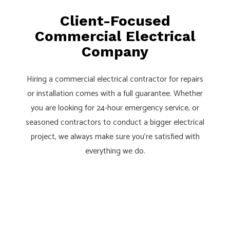
Client-Focused
Commercial Electrical
Company
Hiring a commercial electrical contractor for repairs
or installation comes with a full guarantee. Whether
you are looking for 24-hour emergency service, or
seasoned contractors to conduct a bigger electrical
project, we always make sure you’re satisfied with
everything we do.