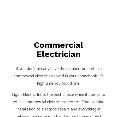
Commercial
Electrician
If you don’t already have the number for a reliable
commercial electrician saved in your phonebook, it’s
high time you found one.
Ligon Electric Inc is the best choice when it comes to
reliable commercial electrician services. From lighting
installation to electrical repairs and everything in
between, we’re here to handle your business’ next