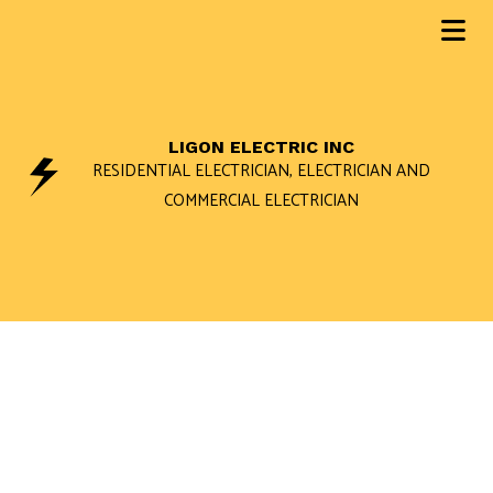
LIGON ELECTRIC INC
RESIDENTIAL ELECTRICIAN, ELECTRICIAN AND
COMMERCIAL ELECTRICIAN