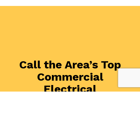
Call the Area’s Top
Commercial
Electrical
Contractors Now
Whether you have an electrical problem, you are
thinking of upgrading your systems, or you want to
make sure your business is safe from hazards, we are