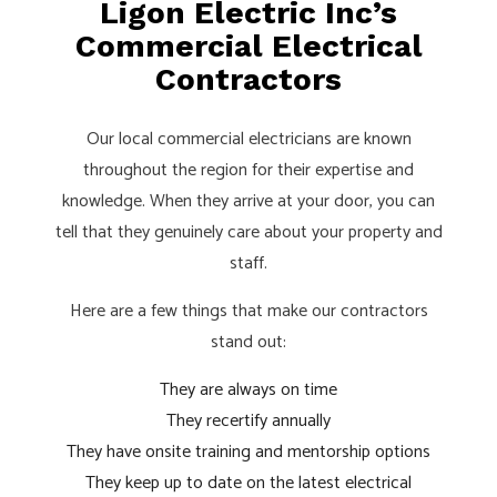
Ligon Electric Inc’s
Commercial Electrical
Contractors
Our local commercial electricians are known
throughout the region for their expertise and
knowledge. When they arrive at your door, you can
tell that they genuinely care about your property and
staff.
Here are a few things that make our contractors
stand out:
They are always on time
They recertify annually
They have onsite training and mentorship options
They keep up to date on the latest electrical