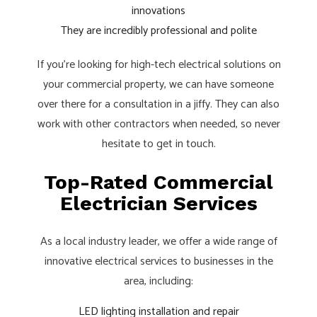
innovations
They are incredibly professional and polite
If you’re looking for high-tech electrical solutions on
your commercial property, we can have someone
over there for a consultation in a jiffy. They can also
work with other contractors when needed, so never
hesitate to get in touch.
Top-Rated Commercial
Electrician Services
As a local industry leader, we offer a wide range of
innovative electrical services to businesses in the
area, including:
LED lighting installation and repair