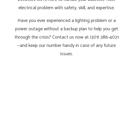
electrical problem with safety, skill, and expertise.
Have you ever experienced a lighting problem or a
power outage without a backup plan to help you get
through the crisis? Contact us now at (301) 386-4021
—and keep our number handy in case of any future
issues.